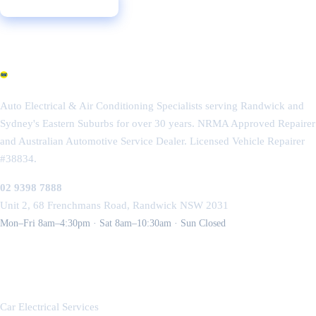
Call 02 9398 7888
Get a Free Quote
Randwick Auto Electrics
Auto Electrical & Air Conditioning Specialists serving Randwick and
Sydney's Eastern Suburbs for over 30 years. NRMA Approved Repairer
and Australian Automotive Service Dealer. Licensed Vehicle Repairer
#38834.
02 9398 7888
Unit 2, 68 Frenchmans Road, Randwick NSW 2031
Mon–Fri 8am–4:30pm · Sat 8am–10:30am · Sun Closed
SERVICES
Car Electrical Services