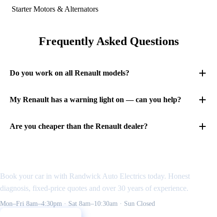
Starter Motors & Alternators
Frequently Asked Questions
Do you work on all Renault models?
My Renault has a warning light on — can you help?
Are you cheaper than the Renault dealer?
Need an auto electrician
in the Eastern Suburbs?
Book your car in with Randwick Auto Electrics today. Honest
diagnosis, fixed-price quotes and over 30 years of experience.
Mon–Fri 8am–4:30pm · Sat 8am–10:30am · Sun Closed