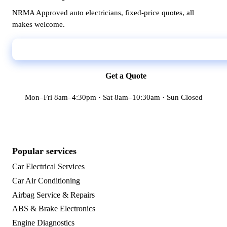
NRMA Approved auto electricians, fixed-price quotes, all
makes welcome.
Call 02 9398 7888
Get a Quote
Mon–Fri 8am–4:30pm · Sat 8am–10:30am · Sun Closed
Popular services
Car Electrical Services
Car Air Conditioning
Airbag Service & Repairs
ABS & Brake Electronics
Engine Diagnostics