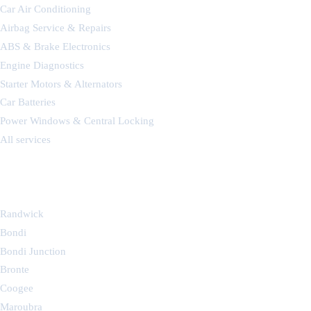
Car Air Conditioning
Airbag Service & Repairs
ABS & Brake Electronics
Engine Diagnostics
Starter Motors & Alternators
Car Batteries
Power Windows & Central Locking
All services
SERVICE AREAS
Randwick
Bondi
Bondi Junction
Bronte
Coogee
Maroubra