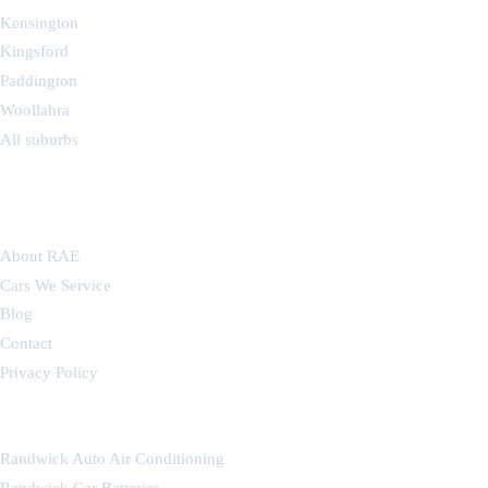
Kensington
Kingsford
Paddington
Woollahra
All suburbs
COMPANY
About RAE
Cars We Service
Blog
Contact
Privacy Policy
OUR OTHER WORKSHOPS
Randwick Auto Air Conditioning
Randwick Car Batteries