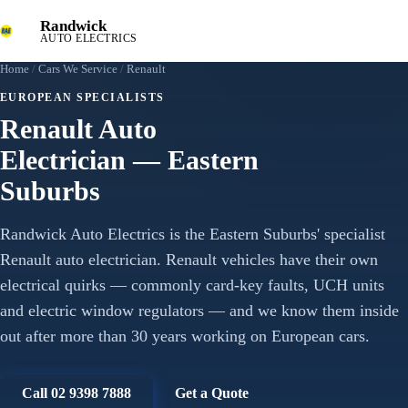
Randwick
AUTO ELECTRICS
Home
/
Cars We Service
/
Renault
EUROPEAN SPECIALISTS
Renault Auto
Electrician — Eastern
Suburbs
Randwick Auto Electrics is the Eastern Suburbs' specialist
Renault auto electrician. Renault vehicles have their own
electrical quirks — commonly card-key faults, UCH units
and electric window regulators — and we know them inside
out after more than 30 years working on European cars.
Call 02 9398 7888
Get a Quote