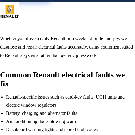
Whether you drive a daily Renault or a weekend pride-and-joy, we
diagnose and repair electrical faults accurately, using equipment suited
to Renault's systems rather than generic guesswork.
Common Renault electrical faults we
fix
Renault-specific issues such as card-key faults, UCH units and
electric window regulators
Battery, charging and alternator faults
Air conditioning that's blowing warm
Dashboard warning lights and stored fault codes