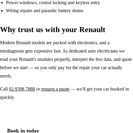
Power windows, central locking and keyless entry
Wiring repairs and parasitic battery drains
Why trust us with your Renault
Modern Renault models are packed with electronics, and a
misdiagnosis gets expensive fast. As dedicated auto electricians we
read your Renault's modules properly, interpret the live data, and quote
before we start — so you only pay for the repair your car actually
needs.
Call
02 9398 7888
or
request a quote
— we'll get your car booked in
quickly.
Book in today