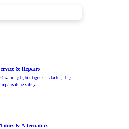
ervice & Repairs
) warning light diagnosis, clock spring
repairs done safely.
Motors & Alternators