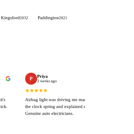
Kingsford
Paddington
2032
2021
Priya
P
3 weeks ago
t's
Airbag light was driving me mad. They sorted
ick.
the clock spring and explained everything.
Genuine auto electricians.