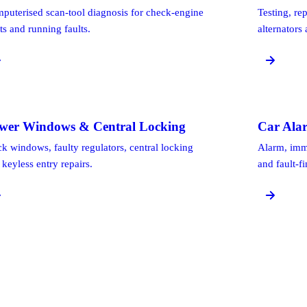
puterised scan-tool diagnosis for check-engine
Testing, re
ts and running faults.
alternators
wer Windows & Central Locking
Car Ala
ck windows, faulty regulators, central locking
Alarm, immo
 keyless entry repairs.
and fault-f