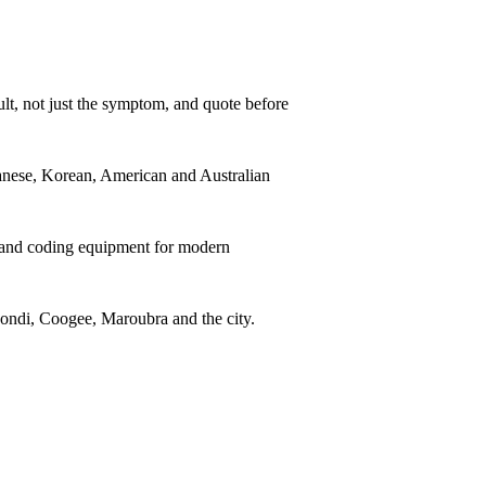
lt, not just the symptom, and quote before
ese, Korean, American and Australian
 and coding equipment for modern
ndi, Coogee, Maroubra and the city.