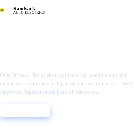
Randwick
AUTO ELECTRICS
AUTO ELECTRICAL & AIR CONDITIONING SPECIALISTS
Auto Electrician i
the Eastern Subur
Over 30 years fixing electrical faults, air conditioning and
diagnostics on European, Japanese and Australian cars. NR
Approved Repairer in the heart of Randwick.
Call 02 9398 7888
Book a Diagnostic
30+ years
NRMA
★ 4.8