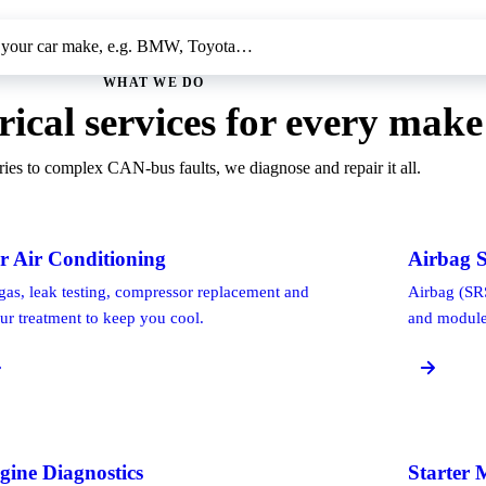
WHAT WE DO
rical services for every make
ies to complex CAN-bus faults, we diagnose and repair it all.
r Air Conditioning
Airbag S
gas, leak testing, compressor replacement and
Airbag (SRS
ur treatment to keep you cool.
and module 
gine Diagnostics
Starter 