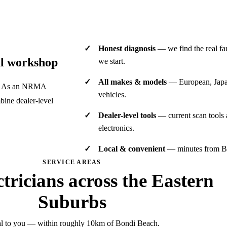
Honest diagnosis
— we find the real fau
al workshop
we start.
All makes & models
— European, Japan
es. As an NRMA
vehicles.
ine dealer-level
Dealer-level tools
— current scan tools
electronics.
Local & convenient
— minutes from Bo
SERVICE AREAS
ctricians across the Eastern
Suburbs
l to you — within roughly 10km of Bondi Beach.