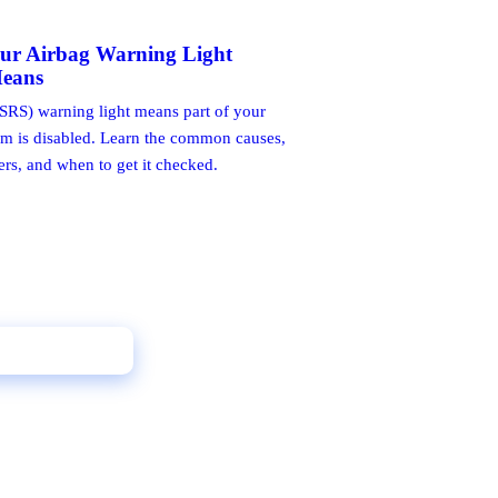
ur Airbag Warning Light
Means
SRS) warning light means part of your
em is disabled. Learn the common causes,
ers, and when to get it checked.
l 02 9398 7888
Get a Free Quote