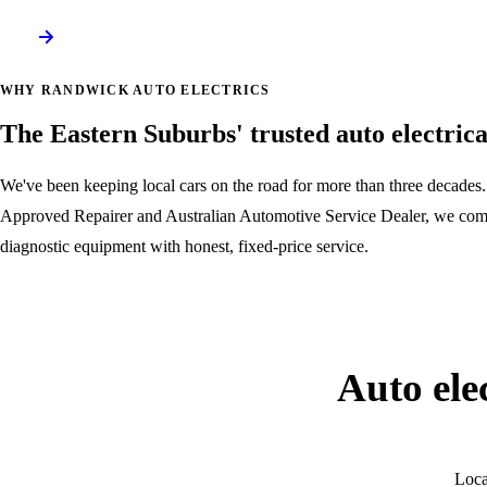
WHY RANDWICK AUTO ELECTRICS
The Eastern Suburbs' trusted auto electric
We've been keeping local cars on the road for more than three decad
Approved Repairer and Australian Automotive Service Dealer, we comb
diagnostic equipment with honest, fixed-price service.
About our workshop
Auto ele
Loca