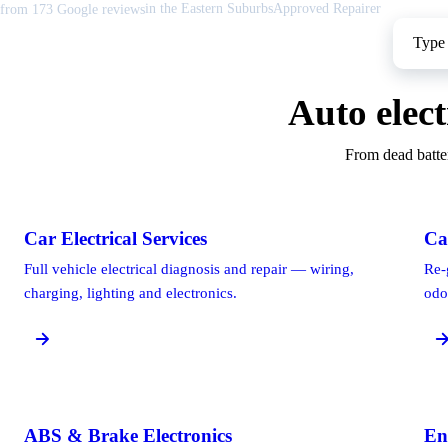
in the Eastern Suburbs
Approved Repairer
from 173 Google reviews
Find help for your car
Search your make to see the electrical faults we fix most often.
Auto elect
From dead batter
Car Electrical Services
Ca
Full vehicle electrical diagnosis and repair — wiring,
Re-
charging, lighting and electronics.
odo
ABS & Brake Electronics
En