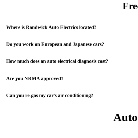
Fre
Where is Randwick Auto Electrics located?
Do you work on European and Japanese cars?
How much does an auto electrical diagnosis cost?
Are you NRMA approved?
Can you re-gas my car's air conditioning?
Auto 