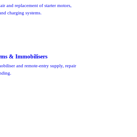
pair and replacement of starter motors,
 and charging systems.
rms & Immobilisers
biliser and remote-entry supply, repair
inding.