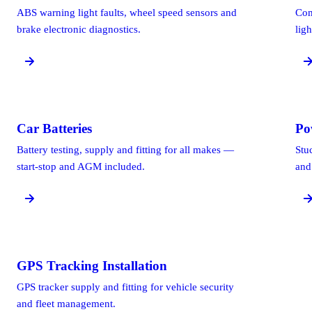
ABS warning light faults, wheel speed sensors and
Com
brake electronic diagnostics.
ligh
Car Batteries
Po
Battery testing, supply and fitting for all makes —
Stu
start-stop and AGM included.
and
GPS Tracking Installation
GPS tracker supply and fitting for vehicle security
and fleet management.