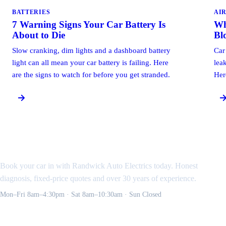
BATTERIES
AI
7 Warning Signs Your Car Battery Is
Wh
About to Die
Bl
Slow cranking, dim lights and a dashboard battery
Car
light can all mean your car battery is failing. Here
leak
are the signs to watch for before you get stranded.
Her
Need an auto electrician
in the Eastern Suburbs?
Book your car in with Randwick Auto Electrics today. Honest
diagnosis, fixed-price quotes and over 30 years of experience.
Mon–Fri 8am–4:30pm · Sat 8am–10:30am · Sun Closed