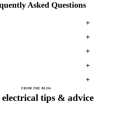
quently Asked Questions
FROM THE BLOG
electrical tips & advice