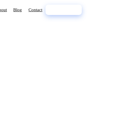
bout
Blog
Contact
02 9398 7888