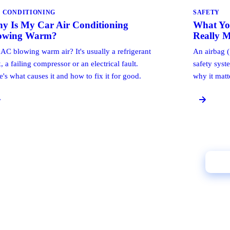
R CONDITIONING
SAFETY
y Is My Car Air Conditioning
What Yo
owing Warm?
Really 
 AC blowing warm air? It's usually a refrigerant
An airbag (
, a failing compressor or an electrical fault.
safety syst
e's what causes it and how to fix it for good.
why it matt
Cal