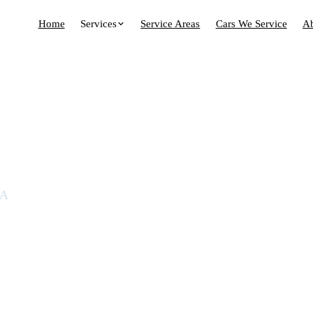
Home
Services
Service Areas
Cars We Service
A
n Randwick &
bs
MA