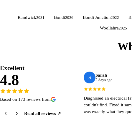
Randwick
Bondi
Bondi Junction
B
2031
2026
2022
Woollahra
2025
Wh
Excellent
4.8
Sarah
S
2 days ago
Diagnosed an electrical fa
Based on 173 reviews from
couldn't find. Fixed it sa
was exactly what they quo
Read all reviews ↗