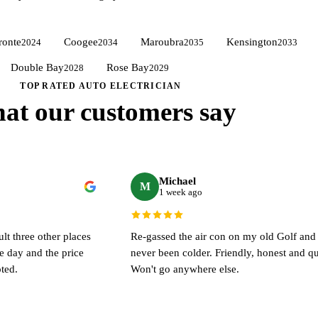
ronte
Coogee
Maroubra
Kensington
2024
2034
2035
2033
Double Bay
Rose Bay
View all suburbs →
2028
2029
TOP RATED AUTO ELECTRICIAN
at our customers say
Michael
M
1 week ago
ult three other places
Re-gassed the air con on my old Golf and i
me day and the price
never been colder. Friendly, honest and qu
ted.
Won't go anywhere else.